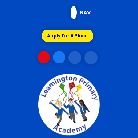
Skip to content ↓
NAV
Apply For A Place