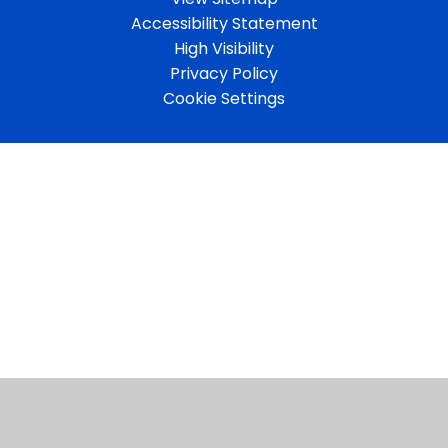
Accessibility Statement
High Visibility
Privacy Policy
Cookie Settings
Cookie Policy
This site uses cookies to store information on your computer.