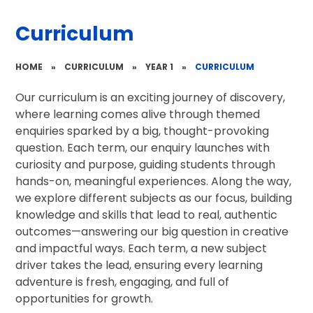
Curriculum
HOME
»
CURRICULUM
»
YEAR 1
»
CURRICULUM
Our curriculum is an exciting journey of discovery,
where learning comes alive through themed
enquiries sparked by a big, thought-provoking
question. Each term, our enquiry launches with
curiosity and purpose, guiding students through
hands-on, meaningful experiences. Along the way,
we explore different subjects as our focus, building
knowledge and skills that lead to real, authentic
outcomes—answering our big question in creative
and impactful ways. Each term, a new subject
driver takes the lead, ensuring every learning
adventure is fresh, engaging, and full of
opportunities for growth.