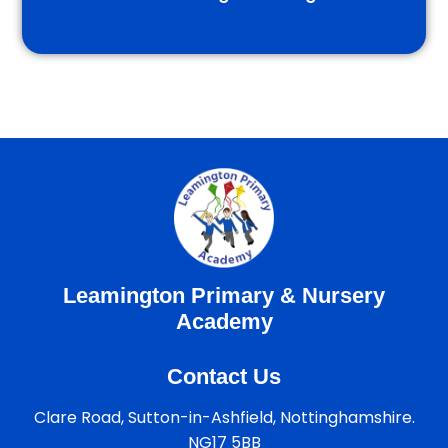
Leamington Primary & Nursery
Academy
Contact Us
Clare Road, Sutton-in-Ashfield, Nottinghamshire.
NG17 5BB