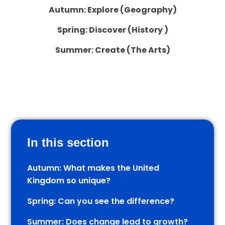
Autumn: Explore (Geography)
Spring: Discover (History )
Summer: Create (The Arts)
In this section
Autumn: What makes the United
Kingdom so unique?
Spring: Can you see the difference?
Summer: Does change lead to growth?