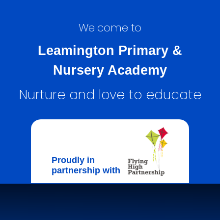
Welcome to
Leamington Primary &
Nursery Academy
Nurture and love to educate
Proudly in
partnership with