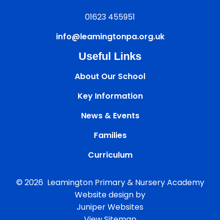
01623 455951
info@leamingtonpa.org.uk
Useful Links
About Our School
Key Information
News & Events
Families
Curriculum
© 2026 Leamington Primary & Nursery Academy
Website design by
Juniper Websites
View Sitemap